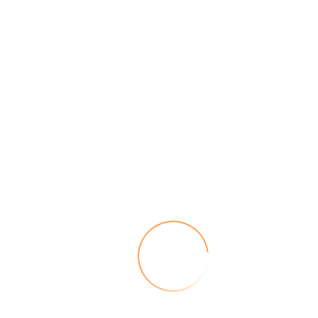
Kinesiology and Nutrition
Nutritional imbalances can show up in a number of ways.
Pain
Tension