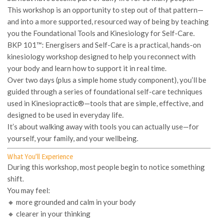
This workshop is an opportunity to step out of that pattern—
and into a more supported, resourced way of being by teaching
you the
Foundational Tools and Kinesiology for Self-Care.
BKP 101™: Energisers and Self-Care
is a practical, hands-on
kinesiology workshop designed to help you reconnect with
your body and learn how to support it in real time.
Over two days (plus a simple home study component), you’ll be
guided through a series of foundational self-care techniques
used in Kinesiopractic®—tools that are simple, effective, and
designed to be used in everyday life.
It’s about walking away with tools you can actually
use
—for
yourself, your family, and your wellbeing.
What You’ll Experience
During this workshop, most people begin to notice something
shift.
You may feel:
🔸 more grounded and calm in your body
🔸 clearer in your thinking