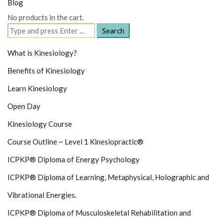
Blog
No products in the cart.
Search
for:
What is Kinesiology?
Benefits of Kinesiology
Learn Kinesiology
Open Day
Kinesiology Course
Course Outline ~ Level 1 Kinesiopractic®
ICPKP® Diploma of Energy Psychology
ICPKP® Diploma of Learning, Metaphysical, Holographic and
Vibrational Energies.
ICPKP® Diploma of Musculoskeletal Rehabilitation and