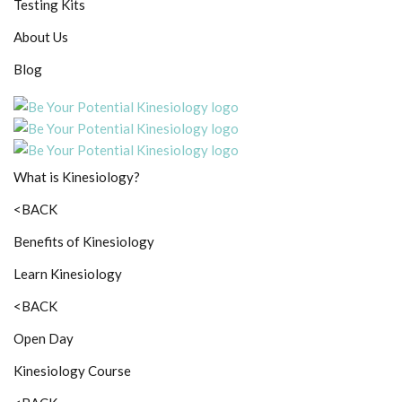
Testing Kits
About Us
Blog
What is Kinesiology?
<BACK
Benefits of Kinesiology
Learn Kinesiology
<BACK
Open Day
Kinesiology Course