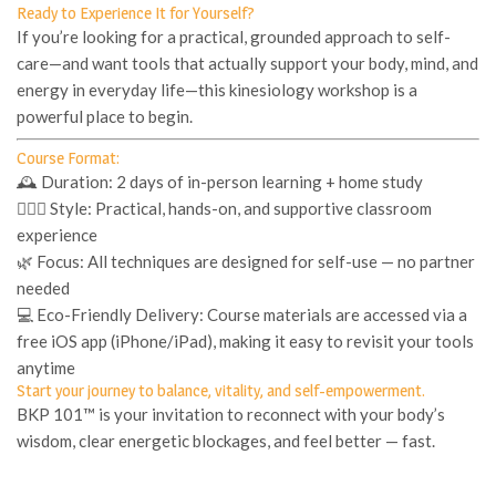
Ready to Experience It for Yourself?
If you’re looking for a practical, grounded approach to self-
care—and want tools that actually support your body, mind, and
energy in everyday life—this kinesiology workshop is a
powerful place to begin.
Course Format:
🕰
Duration
: 2 days of in-person learning + home study
🧘🏽‍♀️
Style
: Practical, hands-on, and supportive classroom
experience
🌿
Focus
: All techniques are designed for self-use — no partner
needed
💻
Eco-Friendly Delivery
: Course materials are accessed via a
free iOS app (iPhone/iPad), making it easy to revisit your tools
anytime
Start your journey to balance, vitality, and self-empowerment.
BKP 101™
is your invitation to reconnect with your body’s
wisdom, clear energetic blockages, and feel better — fast.