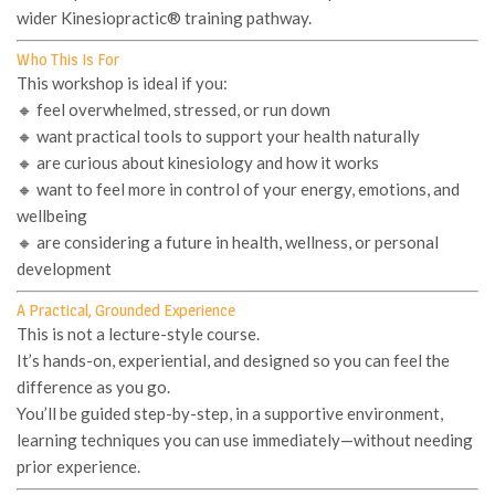
wider Kinesiopractic® training pathway.
Who This Is For
This workshop is ideal if you:
🔸 feel overwhelmed, stressed, or run down
🔸 want practical tools to support your health naturally
🔸 are curious about kinesiology and how it works
🔸 want to feel more in control of your energy, emotions, and
wellbeing
🔸 are considering a future in health, wellness, or personal
development
A Practical, Grounded Experience
This is not a lecture-style course.
It’s hands-on, experiential, and designed so you can
feel the
difference
as you go.
You’ll be guided step-by-step, in a supportive environment,
learning techniques you can use immediately—without needing
prior experience.