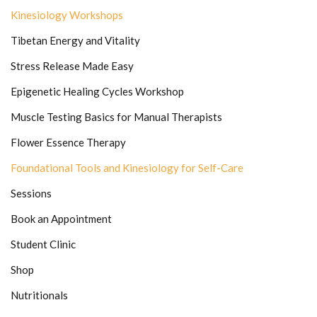
Kinesiology Workshops
Tibetan Energy and Vitality
Stress Release Made Easy
Epigenetic Healing Cycles Workshop
Muscle Testing Basics for Manual Therapists
Flower Essence Therapy
Foundational Tools and Kinesiology for Self-Care
Sessions
Book an Appointment
Student Clinic
Shop
Nutritionals