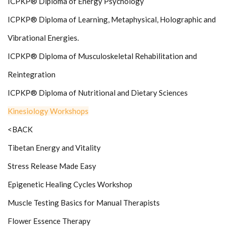
ICPKP® Diploma of Energy Psychology
ICPKP® Diploma of Learning, Metaphysical, Holographic and
Vibrational Energies.
ICPKP® Diploma of Musculoskeletal Rehabilitation and
Reintegration
ICPKP® Diploma of Nutritional and Dietary Sciences
Kinesiology Workshops
<BACK
Tibetan Energy and Vitality
Stress Release Made Easy
Epigenetic Healing Cycles Workshop
Muscle Testing Basics for Manual Therapists
Flower Essence Therapy