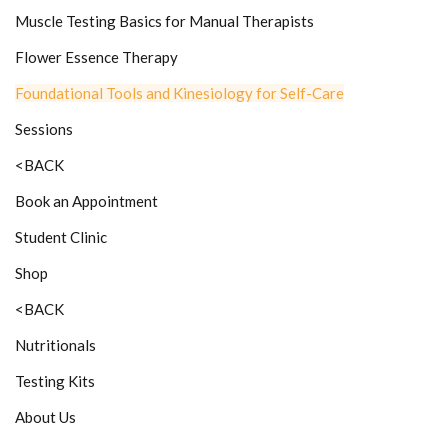
Muscle Testing Basics for Manual Therapists
Flower Essence Therapy
Foundational Tools and Kinesiology for Self-Care
Sessions
<BACK
Book an Appointment
Student Clinic
Shop
<BACK
Nutritionals
Testing Kits
About Us