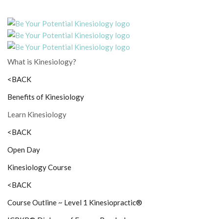
What is Kinesiology?
<BACK
Benefits of Kinesiology
Learn Kinesiology
<BACK
Open Day
Kinesiology Course
<BACK
Course Outline ~ Level 1 Kinesiopractic®