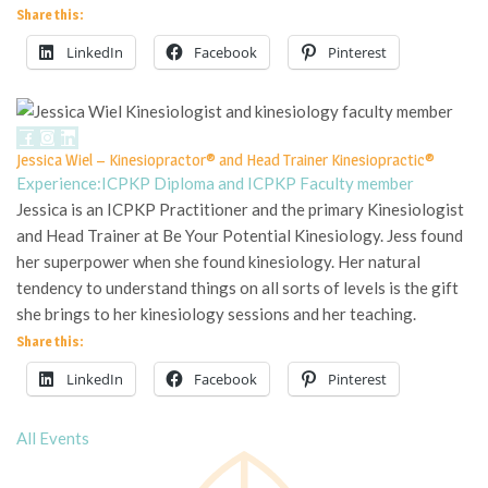
Share this:
LinkedIn
Facebook
Pinterest
Jessica Wiel – Kinesiopractor® and Head Trainer Kinesiopractic®
Experience:
ICPKP Diploma and ICPKP Faculty member
Jessica is an ICPKP Practitioner and the primary Kinesiologist
and Head Trainer at Be Your Potential Kinesiology. Jess found
her superpower when she found kinesiology. Her natural
tendency to understand things on all sorts of levels is the gift
she brings to her kinesiology sessions and her teaching.
Share this:
LinkedIn
Facebook
Pinterest
All Events