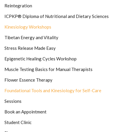
Reintegration
ICPKP® Diploma of Nutritional and Dietary Sciences
Kinesiology Workshops
Tibetan Energy and Vitality
Stress Release Made Easy
Epigenetic Healing Cycles Workshop
Muscle Testing Basics for Manual Therapists
Flower Essence Therapy
Foundational Tools and Kinesiology for Self-Care
Sessions
Book an Appointment
Student Clinic