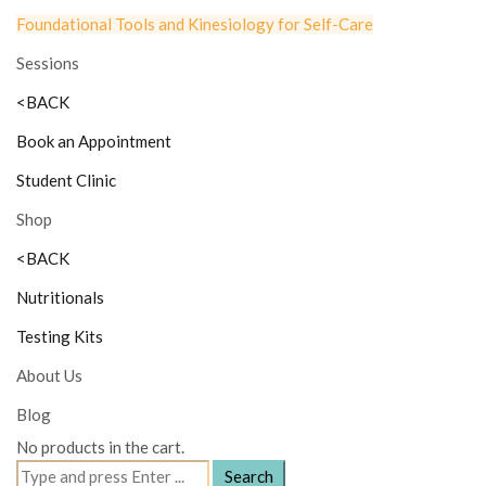
Foundational Tools and Kinesiology for Self-Care
Sessions
<BACK
Book an Appointment
Student Clinic
Shop
<BACK
Nutritionals
Testing Kits
About Us
Blog
No products in the cart.
Search