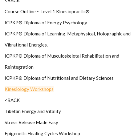
<BACK
Course Outline ~ Level 1 Kinesiopractic®
ICPKP® Diploma of Energy Psychology
ICPKP® Diploma of Learning, Metaphysical, Holographic and
Vibrational Energies.
ICPKP® Diploma of Musculoskeletal Rehabilitation and
Reintegration
ICPKP® Diploma of Nutritional and Dietary Sciences
Kinesiology Workshops
<BACK
Tibetan Energy and Vitality
Stress Release Made Easy
Epigenetic Healing Cycles Workshop