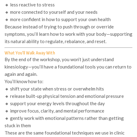
🔸 less reactive to stress
🔸 more connected to yourself and your needs
🔸 more confident in how to support your own health
Because instead of trying to push through or override
symptoms, you’ll learn how to work
with
your body—supporting
its natural ability to regulate, rebalance, and reset.
What You’ll Walk Away With
By the end of the workshop, you won’t just
understand
kinesiology—you’ll have a foundational tools you can return to
again and again.
You’ll know how to:
🔸 shift your state when stress or overwhelm hits
🔸 release built-up physical tension and emotional pressure
🔸 support your energy levels throughout the day
🔸 improve focus, clarity, and mental performance
🔸 gently work with emotional patterns rather than getting
stuck in them
These are the same foundational techniques we use in clinic