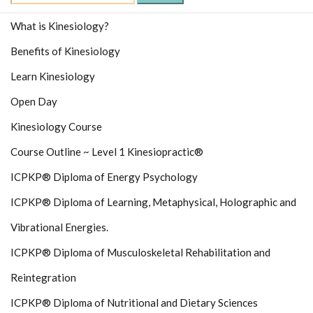
for:
What is Kinesiology?
Benefits of Kinesiology
Learn Kinesiology
Open Day
Kinesiology Course
Course Outline ~ Level 1 Kinesiopractic®
ICPKP® Diploma of Energy Psychology
ICPKP® Diploma of Learning, Metaphysical, Holographic and
Vibrational Energies.
ICPKP® Diploma of Musculoskeletal Rehabilitation and
Reintegration
ICPKP® Diploma of Nutritional and Dietary Sciences