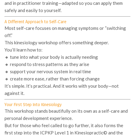
and in practitioner training—adapted so you can apply them
safely and easily to yourself.
A Different Approach to Self-Care
Most self-care focuses on managing symptoms or “switching
off.”
This kinesiology workshop offers something deeper.
You’ll learn how to:
🔸 tune into what your body is actually needing
🔸 respond to stress patterns as they arise
🔸 support your nervous system in real time
🔸 create more ease, rather than forcing change
It’s simple. It’s practical. And it works with your body—not
against it.
Your First Step Into Kinesiology
This workshop stands beautifully on its own as a
self-care and
personal development experience
.
But for those who feel called to go further, it also forms the
first step into the
ICPKP Level 1 in Kinesiopractic©
and the