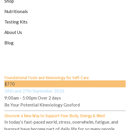
Shop
Nutritionals
Testing Kits
About Us
Blog
Foundational Tools and Kinesiology for Self-Care
$770
26th and 27th September 2026
9:00am - 5:00pm Over 2 days
Be Your Potential Kinesiology Gosford
Discover a New Way to Support Your Body, Energy & Mind
In today’s fast-paced world, stress, overwhelm, fatigue, and
burnout have become part of daily life for so many people.